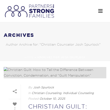
ARCHIVES
Author Archive for: "Christian Counselor Josh Spurlock"
HOME
»
ARCHIVES FOR JOSH SPURLOCK
By
Josh Spurlock
In
Christian Counseling
,
Individual Counseling
Posted
October 10, 2025
CHRISTIAN GUILT:
2