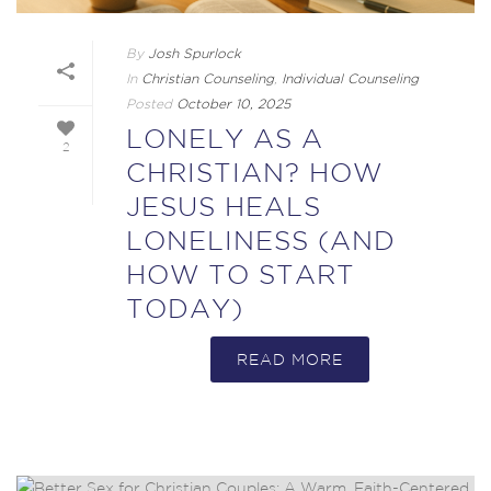
By
Josh Spurlock
In
Christian Counseling
,
Individual Counseling
Posted
October 10, 2025
LONELY AS A
2
CHRISTIAN? HOW
JESUS HEALS
LONELINESS (AND
HOW TO START
TODAY)
READ MORE