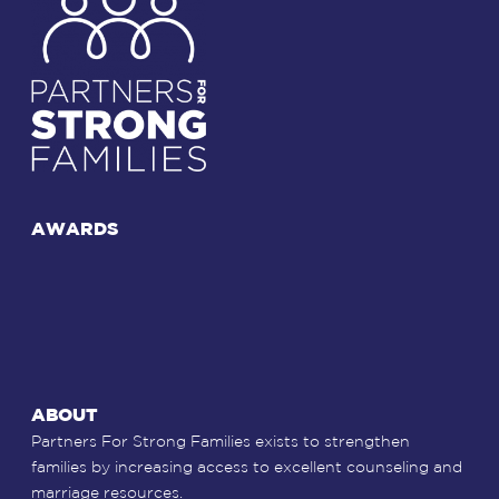
AWARDS
ABOUT
Partners For Strong Families exists to strengthen
families by increasing access to excellent counseling and
marriage resources.