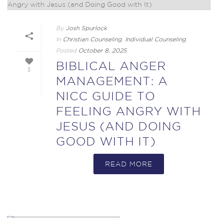
By
Josh Spurlock
In
Christian Counseling
,
Individual Counseling
Posted
October 8, 2025
BIBLICAL ANGER
3
MANAGEMENT: A
NICC GUIDE TO
FEELING ANGRY WITH
JESUS (AND DOING
GOOD WITH IT)
READ MORE