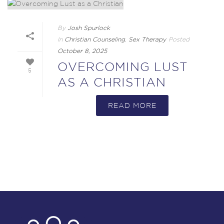
By
Josh Spurlock
In
Christian Counseling
,
Sex Therapy
Posted
October 8, 2025
OVERCOMING LUST
5
AS A CHRISTIAN
READ MORE