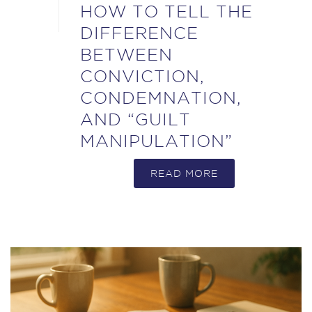
HOW TO TELL THE
DIFFERENCE
BETWEEN
CONVICTION,
CONDEMNATION,
AND “GUILT
MANIPULATION”
READ MORE