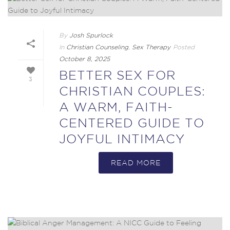
By
Josh Spurlock
In
Christian Counseling
,
Sex Therapy
Posted
October 8, 2025
BETTER SEX FOR
3
CHRISTIAN COUPLES:
A WARM, FAITH-
CENTERED GUIDE TO
JOYFUL INTIMACY
READ MORE