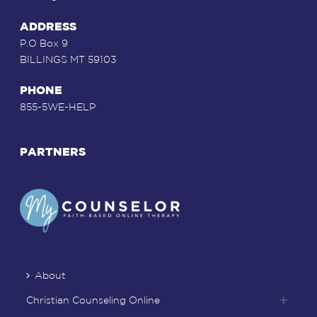
ADDRESS
P.O Box 9
BILLINGS MT 59103
PHONE
855-5WE-HELP
PARTNERS
About
Christian Counseling Online