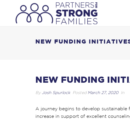
NEW FUNDING INITIATIVE
NEW FUNDING INIT
By
Josh Spurlock
Posted
March 27, 2020
In
A journey begins to develop sustainable 
increase in support of excellent counselin