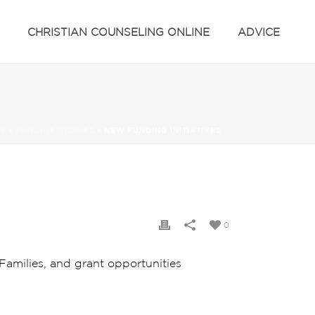
CHRISTIAN COUNSELING ONLINE
ADVICE
E
»
TIMELINE STORIES
»
NEW FUNDING INITIATIVES
0
amilies, and grant opportunities