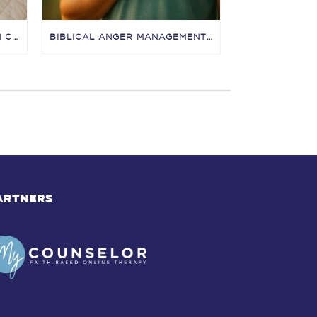
BETTER SEX FOR CHRISTIAN COUPLES: A WARM, FAITH-CENTERED GUIDE TO JOYFUL INTIMACY
BIBLICAL ANGER MANAGEMENT: A NICC GUIDE TO FEELING ANGRY WITH JESUS (AND DOING GOOD WITH IT)
ARTNERS