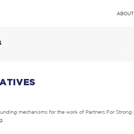
ABOUT
S
HOM
IATIVES
funding mechanisms for the work of Partners For Strong F
g.