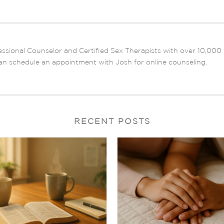
ssional Counselor and Certified Sex Therapists with over 10,000 ho
an schedule an appointment with Josh for online counseling.
RECENT POSTS