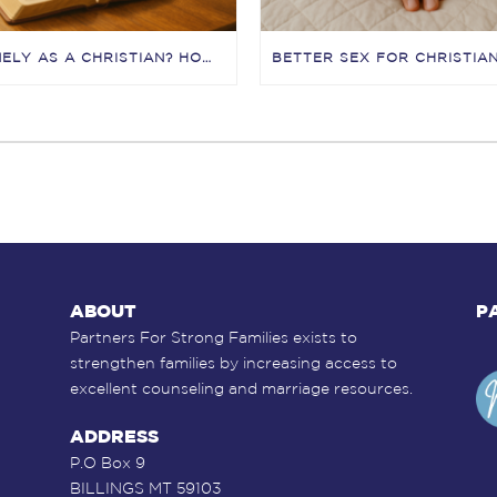
LONELY AS A CHRISTIAN? HOW JESUS HEALS LONELINESS (AND HOW TO START TODAY)
ABOUT
P
Partners For Strong Families exists to
strengthen families by increasing access to
excellent counseling and marriage resources.
ADDRESS
P.O Box 9
BILLINGS MT 59103