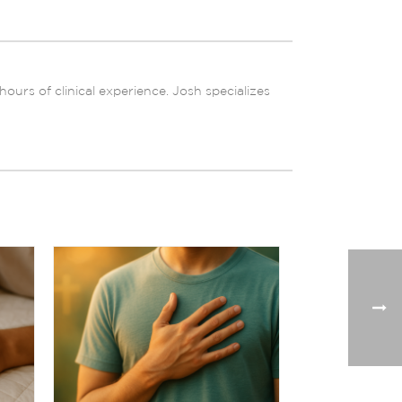
urs of clinical experience. Josh specializes