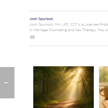
Josh Spurlock
Josh Spurlock, MA, LPC, CST is a Licensed Profe
in Marriage Counseling and Sex Therapy. You c