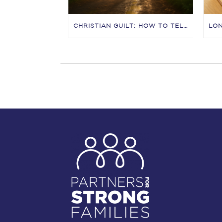
CHRISTIAN GUILT: HOW TO TELL THE DIFFERENCE BETWEEN CONVICTION, CONDEMNATION, AND “GUILT MANIPULATION”