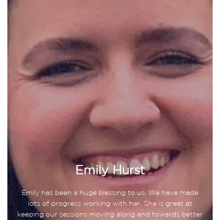
Emily Hurst
Emily has been a huge blessing to us. We have made
lots of progress working with her. She is great at
keeping our sessions moving along and towards better