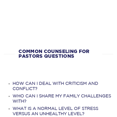
COMMON COUNSELING FOR
PASTORS QUESTIONS
HOW CAN I DEAL WITH CRITICISM AND
CONFLICT?
WHO CAN I SHARE MY FAMILY CHALLENGES
WITH?
WHAT IS A NORMAL LEVEL OF STRESS
VERSUS AN UNHEALTHY LEVEL?