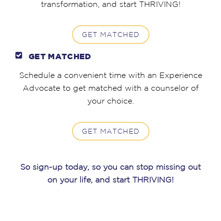
transformation, and start THRIVING!
GET MATCHED
GET MATCHED
Schedule a convenient time with an Experience
Advocate to get matched with a counselor of
your choice.
GET MATCHED
So sign-up today, so you can stop missing out
on your life, and start THRIVING!