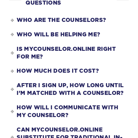
QUESTIONS
WHO ARE THE COUNSELORS?
WHO WILL BE HELPING ME?
IS MYCOUNSELOR.ONLINE RIGHT
FOR ME?
HOW MUCH DOES IT COST?
AFTER I SIGN UP, HOW LONG UNTIL
I'M MATCHED WITH A COUNSELOR?
HOW WILL I COMMUNICATE WITH
MY COUNSELOR?
CAN MYCOUNSELOR.ONLINE
SUBSTITUTE FOR TRADITIONAL IN-