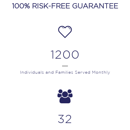
100% RISK-FREE GUARANTEE
1200
Individuals and Families Served Monthly
32