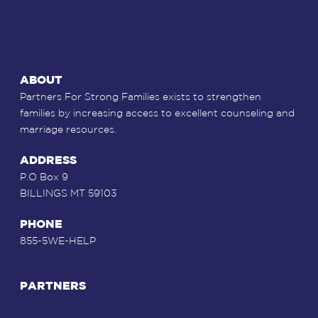
ABOUT
Partners For Strong Families exists to strengthen
families by increasing access to excellent counseling and
marriage resources.
ADDRESS
P.O Box 9
BILLINGS MT 59103
PHONE
855-5WE-HELP
PARTNERS