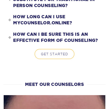
PERSON COUNSELING?
HOW LONG CAN I USE
MYCOUNSELOR.ONLINE?
HOW CAN I BE SURE THIS IS AN
EFFECTIVE FORM OF COUNSELING?
GET STARTED
MEET OUR COUNSELORS