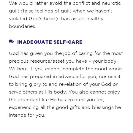
We would rather avoid the conflict and neurotic
guilt (false feelings of guilt when we haven’t
violated God’s heart) than assert healthy
boundaries.
INADEQUATE SELF-CARE
God has given you the job of caring for the most
precious resource/asset you have – your body.
Without it, you cannot complete the good works
God has prepared in advance for you, nor use it
to bring glory to and revelation of your God or
serve others as His body. You also cannot enjoy
the abundant life He has created you for,
experiencing all the good gifts and blessings he
intends for you.