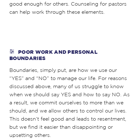
good enough for others. Counseling for pastors
can help work through these elements.
POOR WORK AND PERSONAL
BOUNDARIES
Boundaries, simply put, are how we use our
“YES” and “NO” to manage our life. For reasons
discussed above, many of us struggle to know
when we should say YES and how to say NO. As
a result, we commit ourselves to more than we
should, and we allow others to control our lives.
This doesn’t feel good and leads to resentment,
but we find it easier than disappointing or
upsetting others.