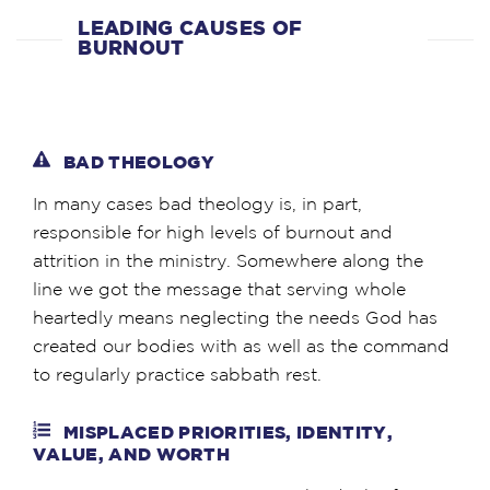
LEADING CAUSES OF
BURNOUT
BAD THEOLOGY
In many cases bad theology is, in part,
responsible for high levels of burnout and
attrition in the ministry. Somewhere along the
line we got the message that serving whole
heartedly means neglecting the needs God has
created our bodies with as well as the command
to regularly practice sabbath rest.
MISPLACED PRIORITIES, IDENTITY,
VALUE, AND WORTH