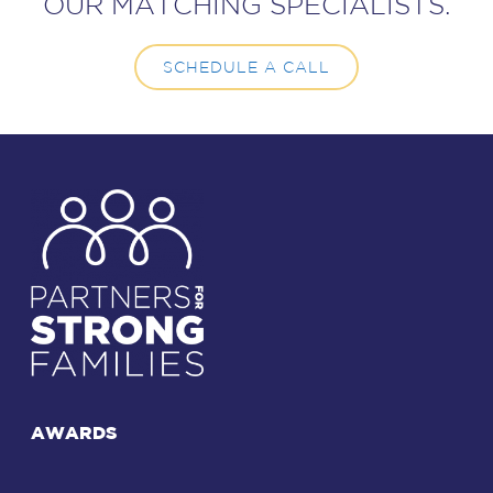
OUR MATCHING SPECIALISTS.
SCHEDULE A CALL
AWARDS