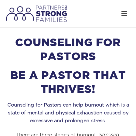
COUNSELING FOR
PASTORS
BE A PASTOR THAT
THRIVES!
Counseling for Pastors can help burnout which is a
state of mental and physical exhaustion caused by
excessive and prolonged stress.
There are three stages of burnout:
Stressed,