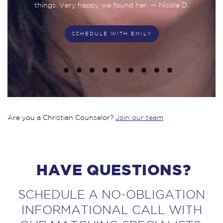
things. Very happy we found her. — Nicole D.
SCHEDULE WITH EMILY
SCHEDULE WITH NATHANIEL
SCHEDULE WITH DANIELLE
SCHEDULE WITH SYDNEY
SCHEDULE WITH ROBBIN
SCHEDULE WITH MEGAN
SCHEDULE WITH ADINA
SCHEDULE WITH PETER
SCHEDULE WITH MARY
SCHEDULE WITH GREG
Are you a Christian Counselor?
Join our team
HAVE QUESTIONS?
SCHEDULE A NO-OBLIGATION
INFORMATIONAL CALL WITH