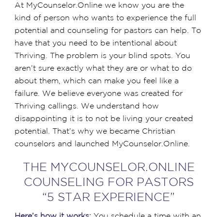
At MyCounselor.Online we know you are the
kind of person who wants to experience the full
potential and counseling for pastors can help. To
have that you need to be intentional about
Thriving. The problem is your blind spots. You
aren’t sure exactly what they are or what to do
about them, which can make you feel like a
failure. We believe everyone was created for
Thriving callings. We understand how
disappointing it is to not be living your created
potential. That’s why we became Christian
counselors and launched MyCounselor.Online.
THE MYCOUNSELOR.ONLINE
COUNSELING FOR PASTORS
“5 STAR EXPERIENCE”
Here’s how it works:
You schedule a time with an