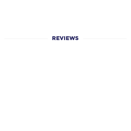
REVIEWS