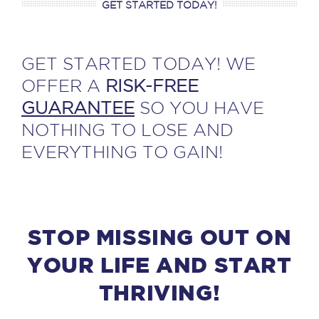
GET STARTED TODAY!
GET STARTED TODAY! WE
OFFER A
RISK-FREE
GUARANTEE
SO YOU HAVE
NOTHING TO LOSE AND
EVERYTHING TO GAIN!
STOP MISSING OUT ON
YOUR LIFE AND START
THRIVING!