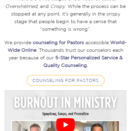
Overwhelmed
, and
Crispy
. While the process can be
stopped at any point, it’s generally in the crispy
stage that people begin to have a sense that
“something is wrong”.
We provide
counseling for Pastors
accessible
World-
Wide Online
. Thousands trust our counselors each
year because of our
5-Star Personalized Service &
Quality Counseling.
COUNSELING FOR PASTORS