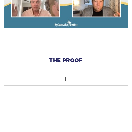
THE PROOF