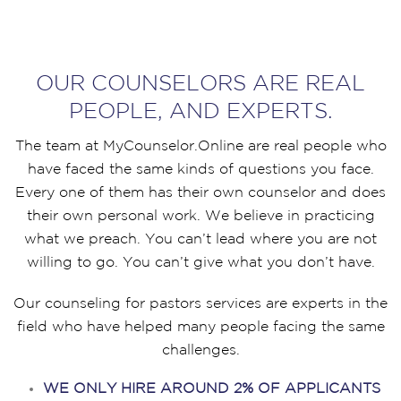
OUR COUNSELORS ARE REAL
PEOPLE, AND EXPERTS.
The team at MyCounselor.Online are real people who
have faced the same kinds of questions you face.
Every one of them has their own counselor and does
their own personal work. We believe in practicing
what we preach. You can’t lead where you are not
willing to go. You can’t give what you don’t have.
Our counseling for pastors services are experts in the
field who have helped many people facing the same
challenges.
WE ONLY HIRE AROUND 2% OF APPLICANTS