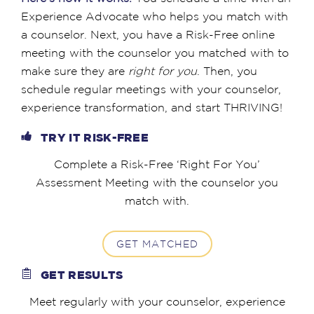
Experience Advocate who helps you match with
a counselor. Next, you have a Risk-Free online
meeting with the counselor you matched with to
make sure they are
right for you
. Then, you
schedule regular meetings with your counselor,
experience transformation, and start THRIVING!
TRY IT RISK-FREE
Complete a Risk-Free ‘Right For You’
Assessment Meeting with the counselor you
match with.
GET MATCHED
GET RESULTS
Meet regularly with your counselor, experience