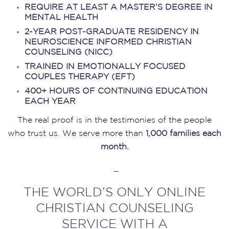
REQUIRE AT LEAST A MASTER’S DEGREE IN
MENTAL HEALTH
2-YEAR POST-GRADUATE RESIDENCY IN
NEUROSCIENCE INFORMED CHRISTIAN
COUNSELING (NICC)
TRAINED IN EMOTIONALLY FOCUSED
COUPLES THERAPY (EFT)
400+ HOURS OF CONTINUING EDUCATION
EACH YEAR
The real proof is in the testimonies of the people
who trust us. We serve more than
1,000 families each
month.
–
THE WORLD’S ONLY ONLINE
CHRISTIAN COUNSELING
SERVICE WITH A