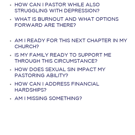
HOW CAN I PASTOR WHILE ALSO
STRUGGLING WITH DEPRESSION?
WHAT IS BURNOUT AND WHAT OPTIONS
FORWARD ARE THERE?
AM I READY FOR THIS NEXT CHAPTER IN MY
CHURCH?
IS MY FAMILY READY TO SUPPORT ME
THROUGH THIS CIRCUMSTANCE?
HOW DOES SEXUAL SIN IMPACT MY
PASTORING ABILITY?
HOW CAN I ADDRESS FINANCIAL
HARDSHIPS?
AM I MISSING SOMETHING?