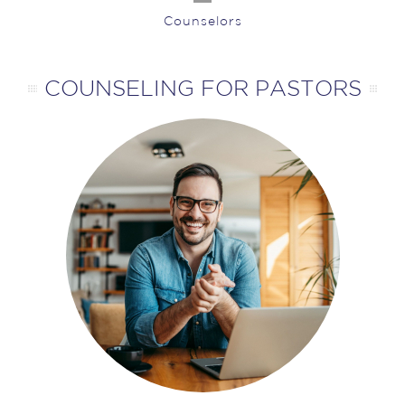
Counselors
COUNSELING FOR PASTORS