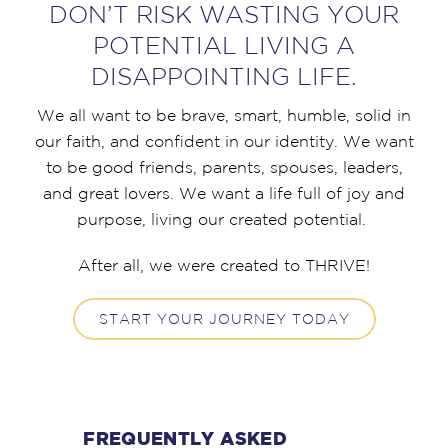
DON’T RISK WASTING YOUR
POTENTIAL LIVING A
DISAPPOINTING LIFE.
We all want to be brave, smart, humble, solid in
our faith, and confident in our identity. We want
to be good friends, parents, spouses, leaders,
and great lovers. We want a life full of joy and
purpose, living our created potential.
After all, we were created to THRIVE!
START YOUR JOURNEY TODAY
FREQUENTLY ASKED