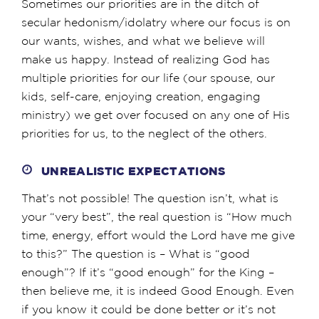
Sometimes our priorities are in the ditch of
secular hedonism/idolatry where our focus is on
our wants, wishes, and what we believe will
make us happy. Instead of realizing God has
multiple priorities for our life (our spouse, our
kids, self-care, enjoying creation, engaging
ministry) we get over focused on any one of His
priorities for us, to the neglect of the others.
UNREALISTIC EXPECTATIONS
That’s not possible! The question isn’t, what is
your “very best”, the real question is “How much
time, energy, effort would the Lord have me give
to this?” The question is – What is “good
enough”? If it’s “good enough” for the King –
then believe me, it is indeed Good Enough. Even
if you know it could be done better or it’s not